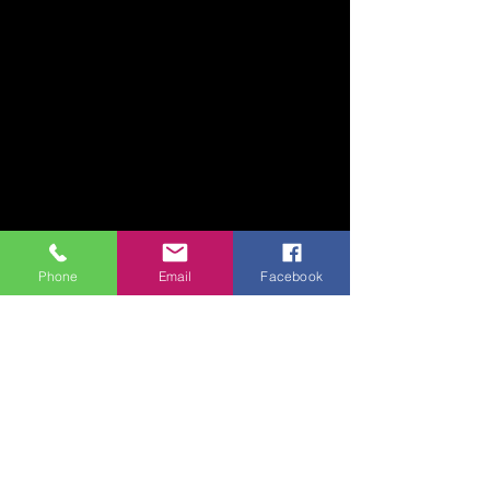
Phone
Email
Facebook