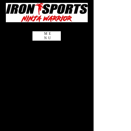
ME
NU