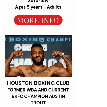
Saturday
Ages 5 years - Adults
MORE INFO
HOUSTON BOXING CLUB
FORMER WBA AND CURRENT
BKFC CHAMPION AUSTIN
TROUT