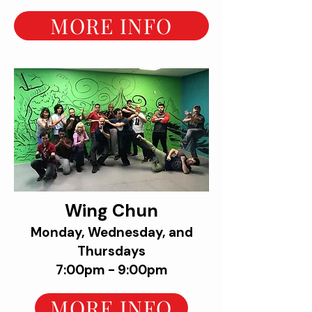
MORE INFO
Wing Chun
Monday, Wednesday, and
Thursdays
7:00pm - 9:00pm
MORE INFO