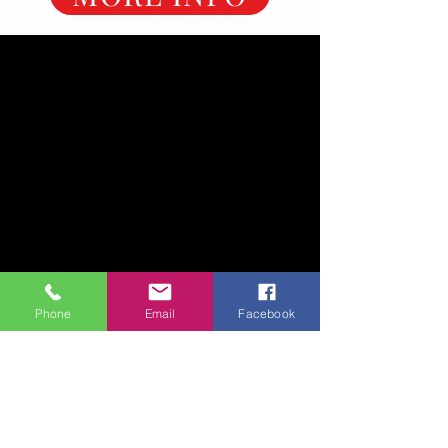
Phone
Email
Facebook