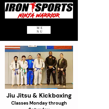
ME
NU
Jiu Jitsu & Kickboxing
Classes Monday through