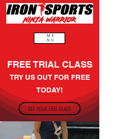
ME
NU
FREE TRIAL CLASS
TRY US OUT FOR FREE
TODAY!
GET YOUR FREE CLASS