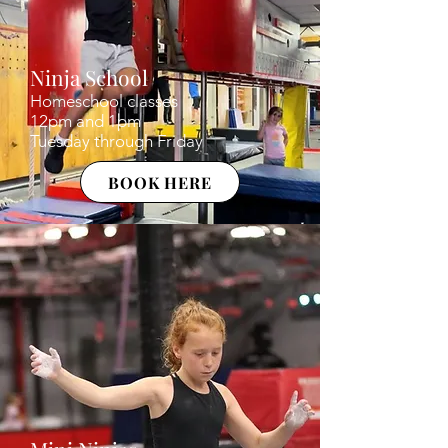
Ninja School
Homeschool classes
12pm and 1pm
Tuesday through Friday
BOOK HERE